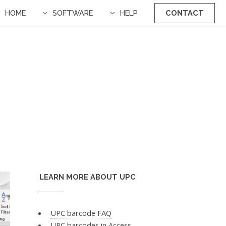
HOME
SOFTWARE
HELP
CONTACT
LEARN MORE ABOUT UPC
UPC barcode FAQ
UPC barcodes in Access