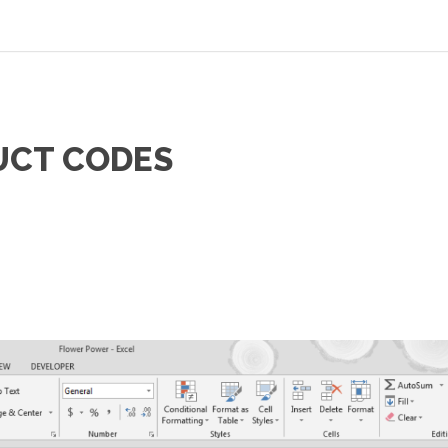
UCT CODES