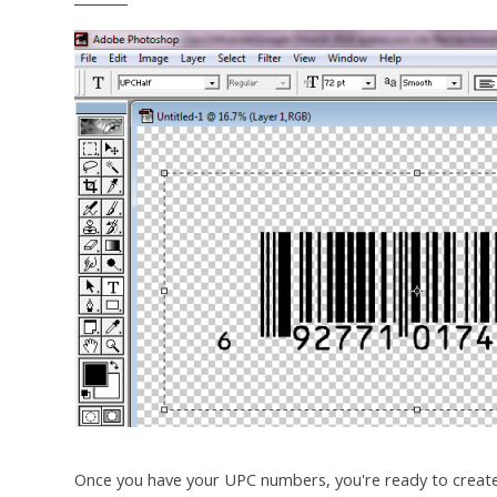
Once you have your UPC numbers, you're ready to creat