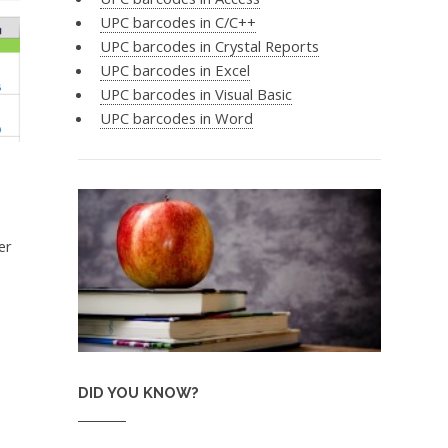
UPC barcodes in C/C++
UPC barcodes in Crystal Reports
UPC barcodes in Excel
UPC barcodes in Visual Basic
UPC barcodes in Word
er
DID YOU KNOW?