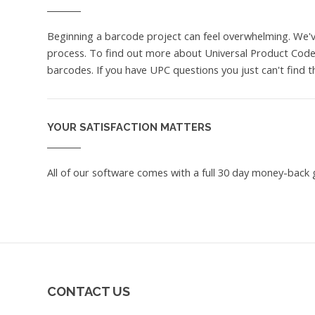
Beginning a barcode project can feel overwhelming. We'
process. To find out more about Universal Product Codes
barcodes. If you have UPC questions you just can't find 
YOUR SATISFACTION MATTERS
All of our software comes with a full 30 day money-back g
CONTACT US