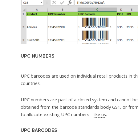
UPC NUMBERS
UPC
barcodes are used on individual retail products in 
countries.
UPC numbers are part of a closed system and cannot b
obtained from the barcode standards body
GS1
, or fro
to allocate existing UPC numbers -
like us
.
UPC BARCODES