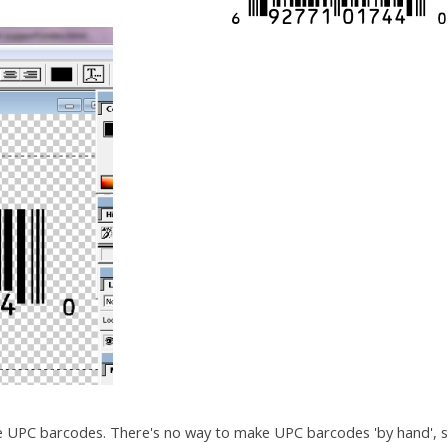
e UPC barcodes. There's no way to make UPC barcodes 'by hand', 