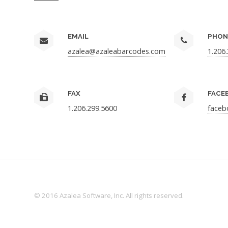
EMAIL
PHON
azalea@azaleabarcodes.com
1.206
FAX
FACE
1.206.299.5600
faceb
© 2016 Azalea Software, Inc. All rights reserved.