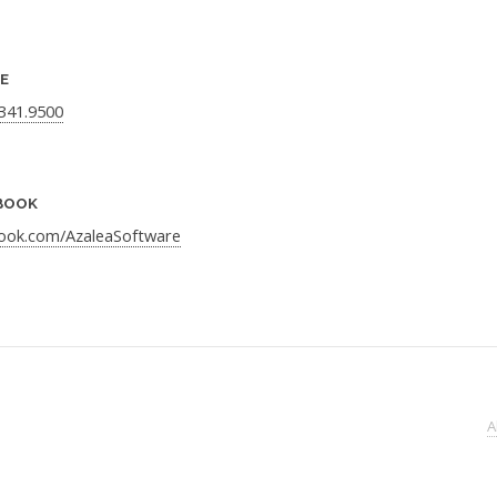
E
.341.9500
BOOK
ook.com/AzaleaSoftware
A