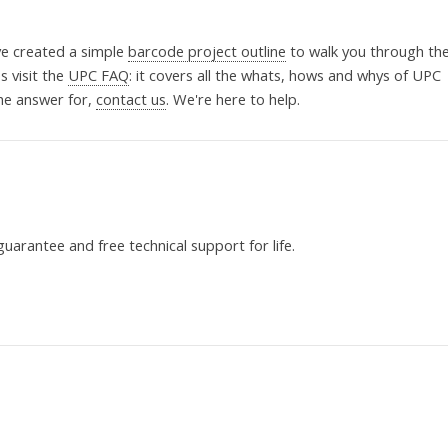
ve created a simple
barcode project outline
to walk you through th
 visit the
UPC FAQ
: it covers all the whats, hows and whys of UPC
the answer for,
contact us
. We're here to help.
uarantee and free technical support for life.