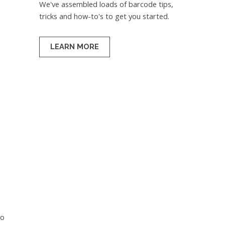
We've assembled loads of barcode tips,
tricks and how-to's to get you started.
LEARN MORE
so