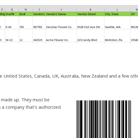
the United States, Canada, UK, Australia, New Zealand and a few oth
e made up. They must be
m a company that's authorized