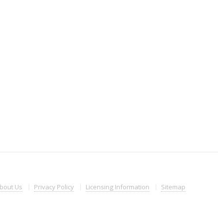
bout
Us
Privacy
Policy
Licensing
Information
Sitemap