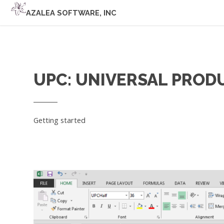
AZALEA SOFTWARE, INC
UPC: UNIVERSAL PROD
Getting started