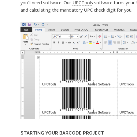
you'll need software. Our
UPCTools
software turns your 
and calculating the mandatory
UPC check digit
for you.
STARTING YOUR BARCODE PROJECT