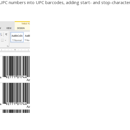
UPC numbers into UPC barcodes, adding start- and stop-characte